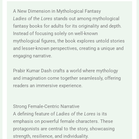
A New Dimension in Mythological Fantasy
Ladies of the Lores
stands out among mythological
fantasy books for adults for its originality and depth.
Instead of focusing solely on well-known
mythological figures, the book explores untold stories
and lesser-known perspectives, creating a unique and
engaging narrative.
Prabir Kumar Dash
crafts a world where mythology
and imagination come together seamlessly, offering
readers an immersive experience.
Strong Female-Centric Narrative
A defining feature of
Ladies of the Lores
is its
emphasis on powerful female characters. These
protagonists are central to the story, showcasing
strength, resilience, and individuality.