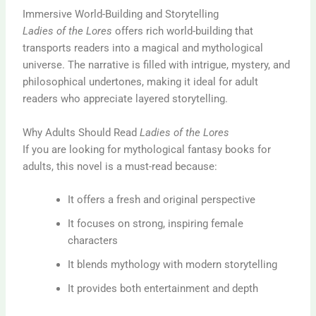
Immersive World-Building and Storytelling
Ladies of the Lores
offers rich world-building that
transports readers into a magical and mythological
universe. The narrative is filled with intrigue, mystery, and
philosophical undertones, making it ideal for adult
readers who appreciate layered storytelling.
Why Adults Should Read
Ladies of the Lores
If you are looking for mythological fantasy books for
adults, this novel is a must-read because:
It offers a fresh and original perspective
It focuses on strong, inspiring female
characters
It blends mythology with modern storytelling
It provides both entertainment and depth