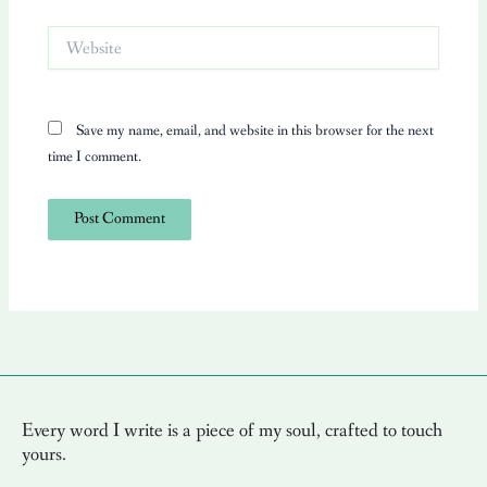
Website
Save my name, email, and website in this browser for the next
time I comment.
Every word I write is a piece of my soul, crafted to touch
yours.