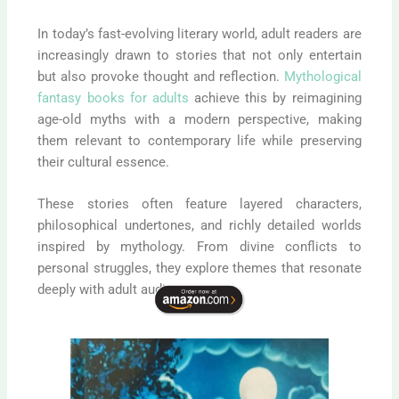
In today’s fast-evolving literary world, adult readers are
increasingly drawn to stories that not only entertain
but also provoke thought and reflection.
Mythological
fantasy books for adults
achieve this by reimagining
age-old myths with a modern perspective, making
them relevant to contemporary life while preserving
their cultural essence.
These stories often feature layered characters,
philosophical undertones, and richly detailed worlds
inspired by mythology. From divine conflicts to
personal struggles, they explore themes that resonate
deeply with adult audiences.