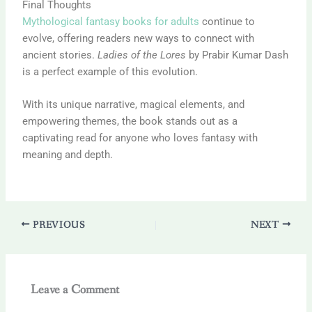
Final Thoughts
Mythological fantasy books for adults
continue to
evolve, offering readers new ways to connect with
ancient stories.
Ladies of the Lores
by
Prabir Kumar Dash
is a perfect example of this evolution.
With its unique narrative, magical elements, and
empowering themes, the book stands out as a
captivating read for anyone who loves fantasy with
meaning and depth.
PREVIOUS
NEXT
Leave a Comment