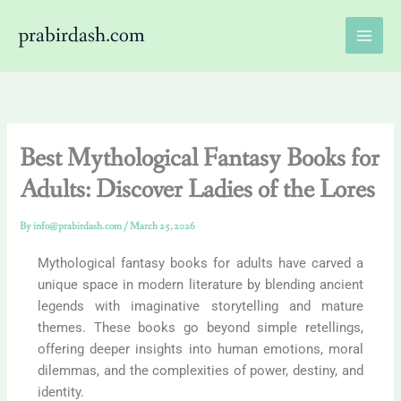
Skip
prabirdash.com
to
content
Best Mythological Fantasy Books for
Adults: Discover Ladies of the Lores
By
info@prabirdash.com
/
March 25, 2026
Mythological fantasy books for adults have carved a
unique space in modern literature by blending ancient
legends with imaginative storytelling and mature
themes. These books go beyond simple retellings,
offering deeper insights into human emotions, moral
dilemmas, and the complexities of power, destiny, and
identity.