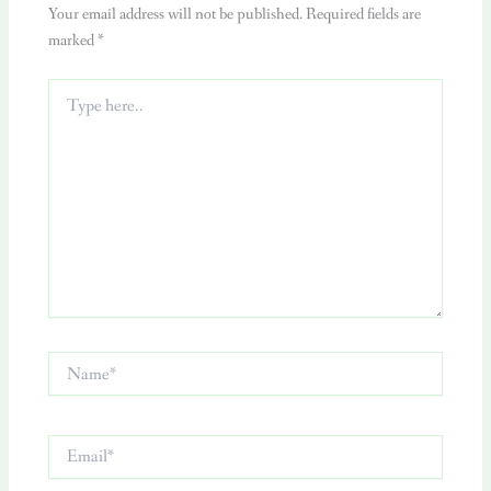
Your email address will not be published.
Required fields are
marked
*
Type
here..
Name*
Email*