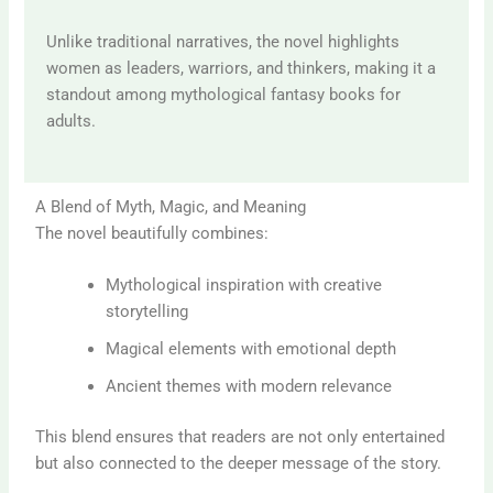
Unlike traditional narratives, the novel highlights
women as leaders, warriors, and thinkers, making it a
standout among mythological fantasy books for
adults.
A Blend of Myth, Magic, and Meaning
The novel beautifully combines:
Mythological inspiration with creative
storytelling
Magical elements with emotional depth
Ancient themes with modern relevance
This blend ensures that readers are not only entertained
but also connected to the deeper message of the story.